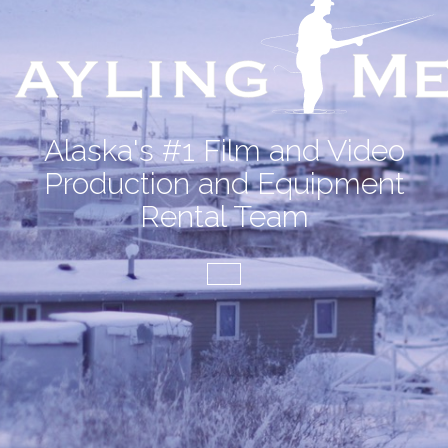
Alaska's #1 Film and Video
Production and Equipment
Rental Team